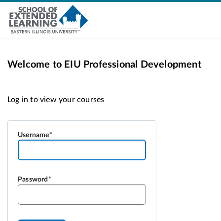
Welcome to EIU Professional Development
Username
Password