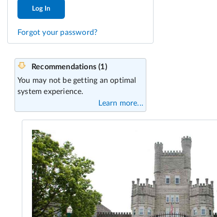
Log In
Forgot your password?