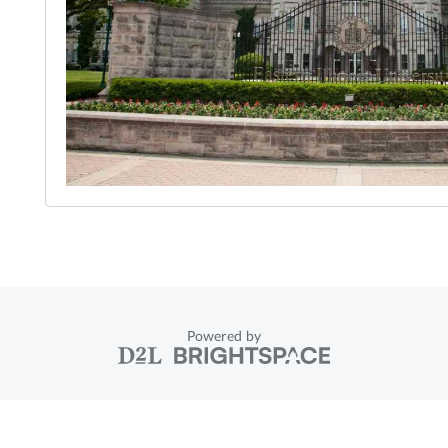
Powered by